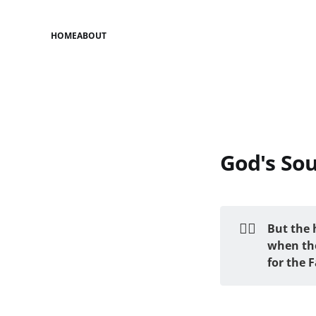
HOME
ABOUT
God's So
❤️‍🔥
But the 
when the
for the 