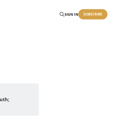
SUBSCRIBE
SIGN IN
uth; 