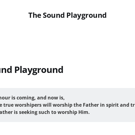
The Sound Playground
und Playground
hour is coming, and now is, 
 true worshipers will worship the Father in spirit and tr
Father is seeking such to worship Him.