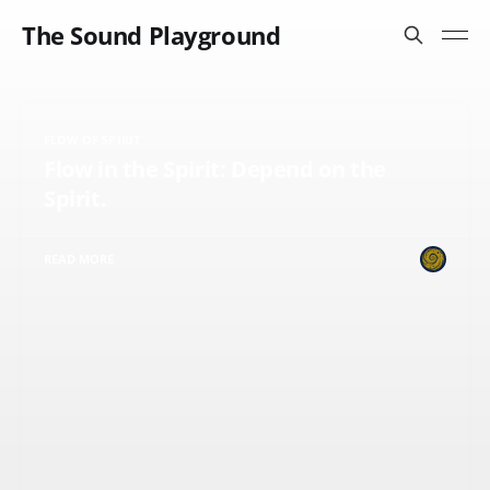
The Sound Playground
FLOW OF SPIRIT
Flow in the Spirit: Depend on the
Spirit.
READ MORE