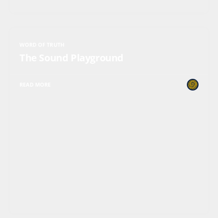
WORD OF TRUTH
The Sound Playground
READ MORE